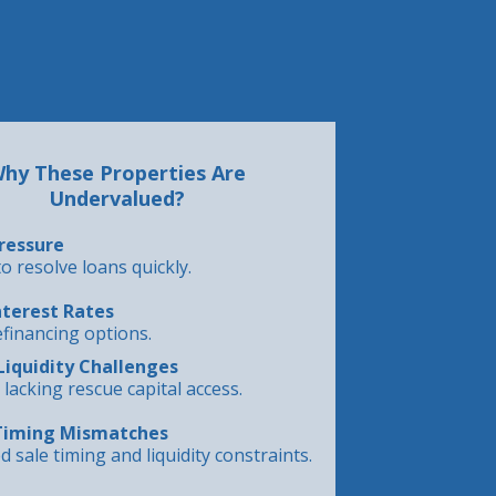
hy These Properties Are
Undervalued?
ressure
o resolve loans quickly.
nterest Rates
efinancing options.
Liquidity Challenges
lacking rescue capital access.
Timing Mismatches
d sale timing and liquidity constraints.