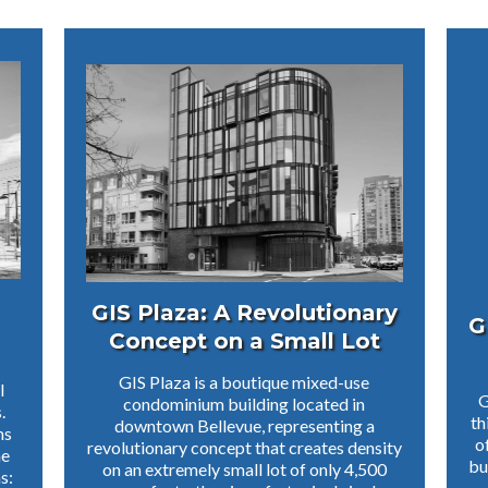
GIS Plaza: A Revolutionary
G
Concept on a Small Lot
GIS Plaza is a boutique mixed-use
l
G
condominium building located in
.
th
downtown Bellevue, representing a
ms
o
revolutionary concept that creates density
he
bu
on an extremely small lot of only 4,500
s: