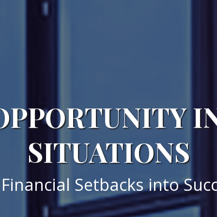
OPPORTUNITY I
SITUATIONS
Financial Setbacks into Succ