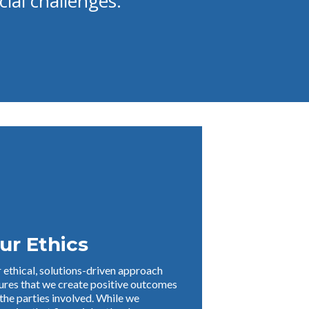
cial challenges.
ur Ethics
 ethical, solutions-driven approach
ures that we create positive outcomes
 the parties involved. While we