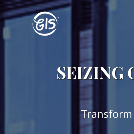
SEIZING 
Transform 