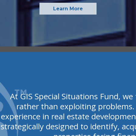
Learn More
At GIS Special Situations Fund, we 
rather than exploiting problems.
experience in real estate developmen
strategically designed to identify, acq