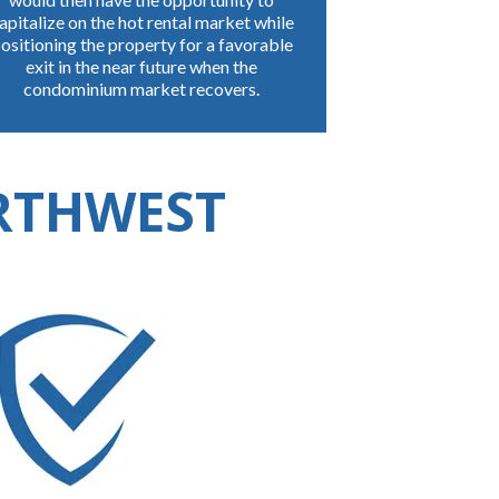
apitalize on the hot rental market while
ositioning the property for a favorable
exit in the near future when the
condominium market recovers.
ORTHWEST