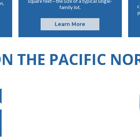
square feet—the size of a typical single-
n,
c
family lot.
p
Learn More
N THE PACIFIC N