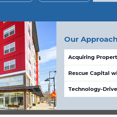
Our Approac
Acquiring Proper
Rescue Capital wi
Technology-Driven