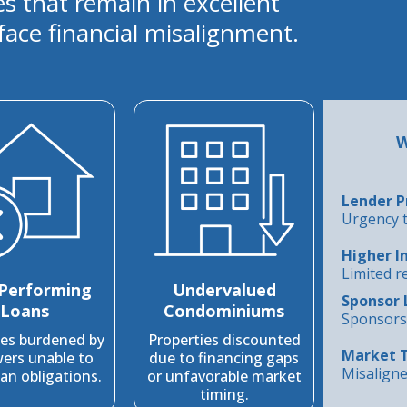
es that remain in excellent
face financial misalignment.
W
Lender P
Urgency t
Higher I
Limited r
Performing
Undervalued
Sponsor 
Loans
Condominiums
Sponsors 
ies burdened by
Properties discounted
Market 
ers unable to
due to financing gaps
Misaligne
an obligations.
or unfavorable market
timing.