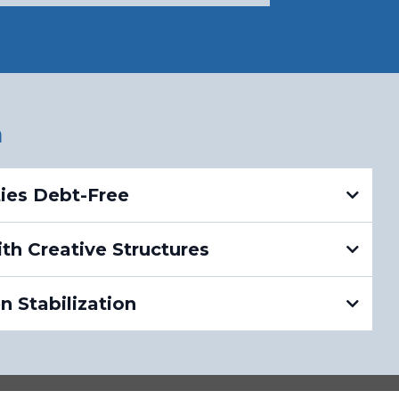
h
ties Debt-Free
th Creative Structures
 Stabilization