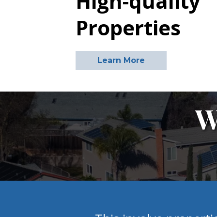
High-quality
Properties
Learn More
W