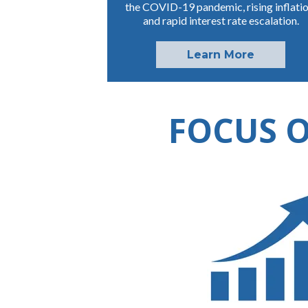
the COVID-19 pandemic, rising inflatio
and rapid interest rate escalation.
Learn More
FOCUS O