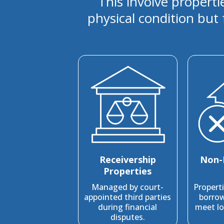
This involve properti
physical condition but 
Receivership
Non-
Properties
Managed by court-
Propert
appointed third parties
borrow
during financial
meet lo
disputes.