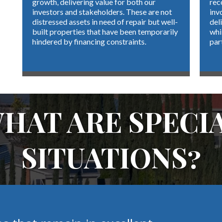
growth, delivering value for both our
rec
investors and stakeholders. These are not
inv
distressed assets in need of repair but well-
del
built properties that have been temporarily
whi
hindered by financing constraints.
par
HAT ARE SPECI
SITUATIONS?