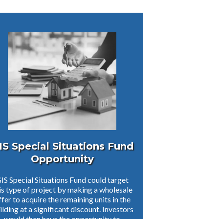
IS Special Situations Fund
Opportunity
IS Special Situations Fund could target
is type of project by making a wholesale
ffer to acquire the remaining units in the
ilding at a significant discount. Investors
would then have the opportunity to