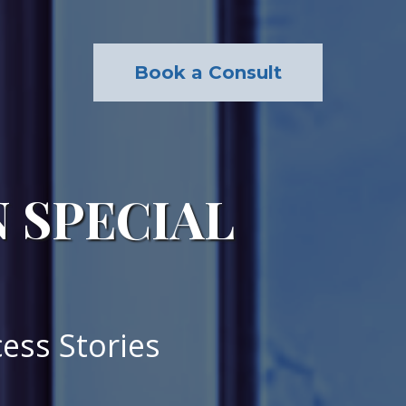
Book a Consult
N SPECIAL
ess Stories