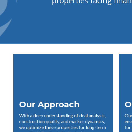
properties facing finan
Our Approach
O
With a deep understanding of deal analysis,
Our
construction quality, and market dynamics,
ens
we optimize these properties for long-term
for