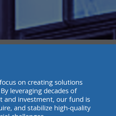
focus on creating solutions
 By leveraging decades of
t and investment, our fund is
uire, and stabilize high-quality