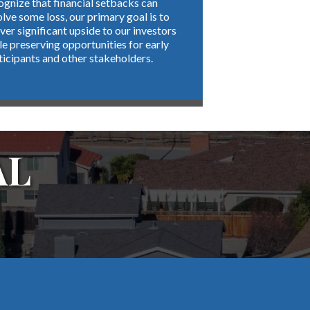
ognize that financial setbacks can
olve some loss, our primary goal is to
iver significant upside to our investors
le preserving opportunities for early
ticipants and other stakeholders.
AL