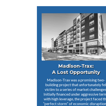
Madison-Trax:
A Lost Opportunity
Madison-Trax was a promising two-
building project that unfortunately fel
victim to a series of market challenges
Initially financed under aggressive ter
with high leverage, the project faced t
“perfect storm” of economic disruption