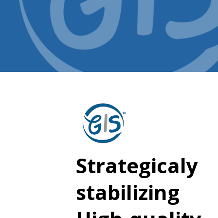
Strategicaly
stabilizing